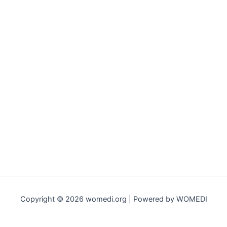
Copyright © 2026 womedi.org | Powered by WOMEDI