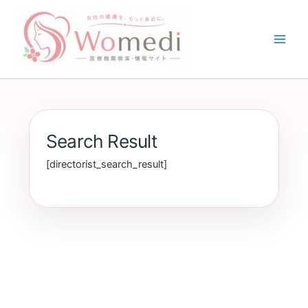
内
容
を
ス
キ
ッ
プ
Search Result
[directorist_search_result]